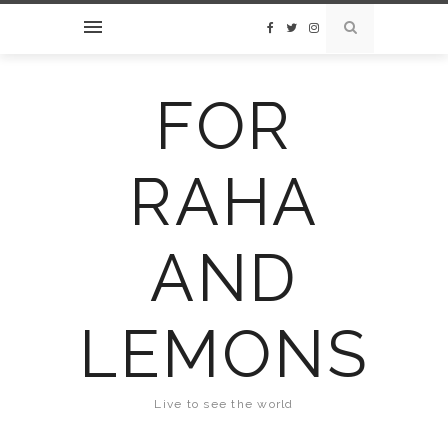
FOR
RAHA
AND
LEMONS
Live to see the world