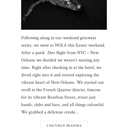
Following along in our weekend getaways
series, we went to NOLA this Easter weekend.
After a quick 2hrs flight from NYC – New
Orleans we decided we weren’t wasting any
time. Right after checking in at the hotel, we
dived right into it and started exploring the
vibrant heart of New Orleans. We started our
stroll in the French Quarter district, famous
for its vibrant Bourbon Street, street jazz
bands, clubs and bars, and all things colourful.
We grabbed a delicious creole…
CONTINUE READING