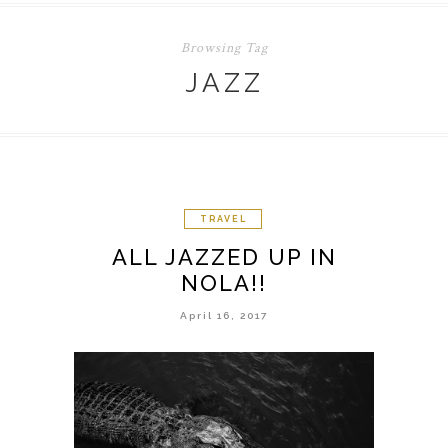
Browsing Tag
JAZZ
TRAVEL
ALL JAZZED UP IN
NOLA!!
April 16, 2017