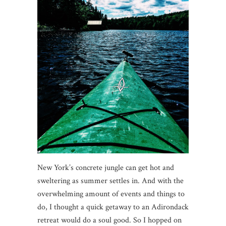
New York’s concrete jungle can get hot and
sweltering as summer settles in. And with the
overwhelming amount of events and things to
do, I thought a quick getaway to an Adirondack
retreat would do a soul good. So I hopped on