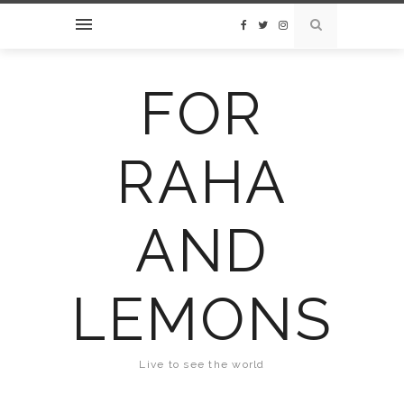
FOR
RAHA
AND
LEMONS
Live to see the world