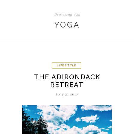
Browsing Tag
YOGA
LIFESTYLE
THE ADIRONDACK
RETREAT
July 3, 2017