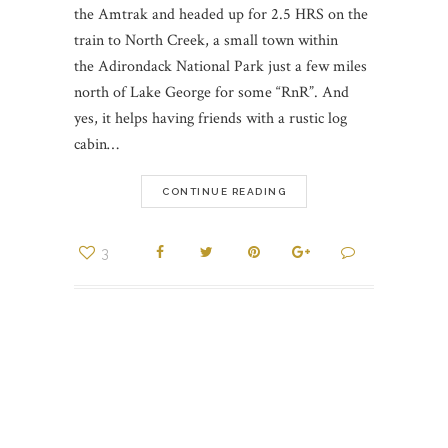
the Amtrak and headed up for 2.5 HRS on the
train to North Creek, a small town within
the Adirondack National Park just a few miles
north of Lake George for some “RnR”. And
yes, it helps having friends with a rustic log
cabin…
CONTINUE READING
3