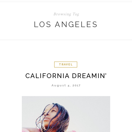
Browsing Tag
LOS ANGELES
TRAVEL
CALIFORNIA DREAMIN’
August 4, 2017