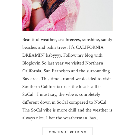
Beautiful weather, sea breezes, sunshine, sandy
beaches and palm trees. It’s CALIFORNIA
DREAMIN’ babyyyy. Follow my blog with
Bloglovin So last year we visited Northern
California, San Francisco and the surrounding
Bay area. This time around we decided to visit
Southern California or as the locals call it
SoCal. I must say, the vibe is completely
different down in SoCal compared to NoCal.
The SoCal vibe is more chill and the weather is
always nice. I bet the weatherman has…
CONTINUE READING