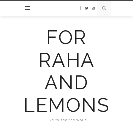
FOR
RAHA
AND
LEMONS
Live to see the world