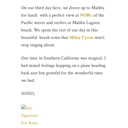
On our third day here, we drove up to Malibu
for lunch with a perfect view at
NOBU
of the
Pacific waves and surfers at Malibu Lagoon
beach. We spent the rest of our day in this
beautiful beach town that
Miley Cyrus
won’t
stop singing about.
Our time in Southern California was magical. I
had mixed feelings hopping on a plane heading
back east but grateful for the wonderful time
we had.
XOXO,