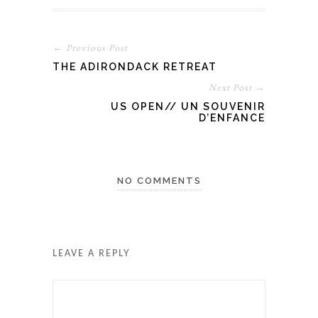
← Previous Post
THE ADIRONDACK RETREAT
Next Post →
US OPEN// UN SOUVENIR
D’ENFANCE
NO COMMENTS
LEAVE A REPLY