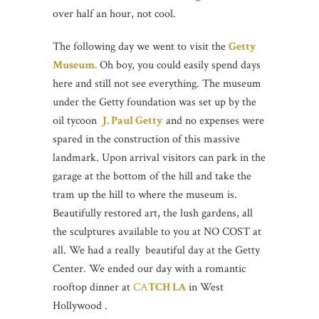
over half an hour, not cool.
The following day we went to visit the
Getty
Museum.
Oh boy, you could easily spend days
here and still not see everything. The museum
under the Getty foundation was set up by the
oil tycoon
J. Paul Getty
and no expenses were
spared in the construction of this massive
landmark. Upon arrival visitors can park in the
garage at the bottom of the hill and take the
tram up the hill to where the museum is.
Beautifully restored art, the lush gardens, all
the sculptures available to you at NO COST at
all. We had a really beautiful day at the Getty
Center. We ended our day with a romantic
rooftop dinner at
CA
TCH LA
in West
Hollywood .