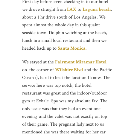
First day before even checking in to our hotel
we drove straight from
LAX
to
Laguna beach
,
about a 1 hr drive south of Los Angeles. We
spent almost the whole day in this quaint
seaside town. Dolphin watching at the beach,
lunch in a small local restaurant and then we
headed back up to
Santa Monica.
We stayed at the
Fairmont Miramar Hotel
on the corner of
Wilshire Blvd
and the Pacific
Ocean :), hard to beat the location I know. The
service here was top notch, the hotel
restaurant was great and the indoor/outdoor
gym at Exhale Spa was my absolute fav. The
only issue was that they had an event one
evening and the valet was not exactly on top
of their game. The pregnant lady next to us
mentioned she was there waiting for her car