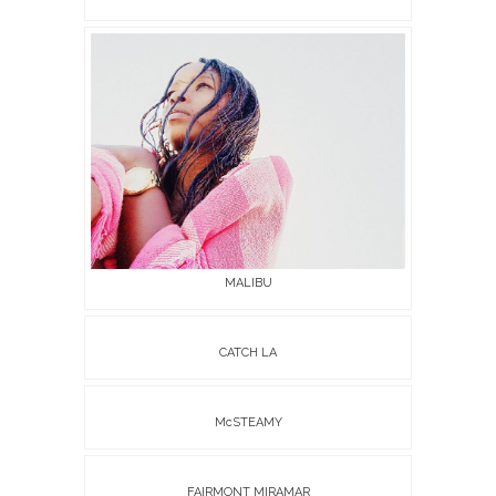
MALIBU
CATCH LA
McSTEAMY
FAIRMONT MIRAMAR