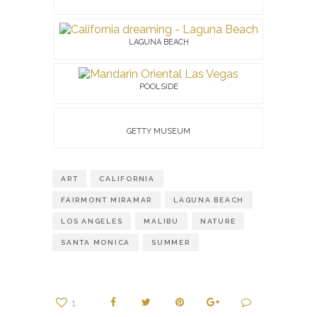
LAGUNA BEACH
POOLSIDE
GETTY MUSEUM
ART
CALIFORNIA
FAIRMONT MIRAMAR
LAGUNA BEACH
LOS ANGELES
MALIBU
NATURE
SANTA MONICA
SUMMER
1