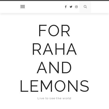
FOR
RAHA
AND
LEMONS
Live to see the world