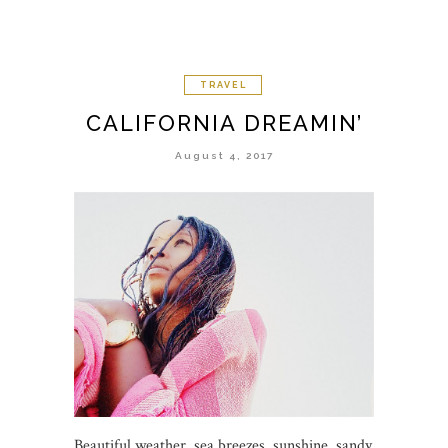
TRAVEL
CALIFORNIA DREAMIN’
August 4, 2017
Beautiful weather, sea breezes, sunshine, sandy