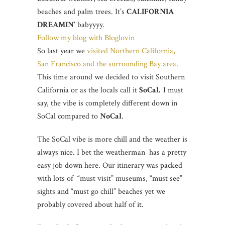
beaches and palm trees. It’s
CALIFORNIA
DREAMIN’
babyyyy.
Follow my blog with Bloglovin
So last year we
visited Northern California,
San Francisco and the surrounding Bay area
.
This time around we decided to visit Southern
California or as the locals call it
SoCal.
I must
say, the vibe is completely different down in
SoCal compared to
NoCal
.
The SoCal vibe is more chill and the weather is
always nice. I bet the weatherman has a pretty
easy job down here. Our itinerary was packed
with lots of “must visit” museums, “must see”
sights and “must go chill” beaches yet we
probably covered about half of it.