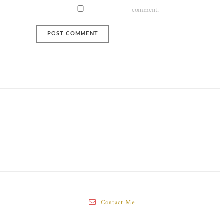
comment.
Contact Me