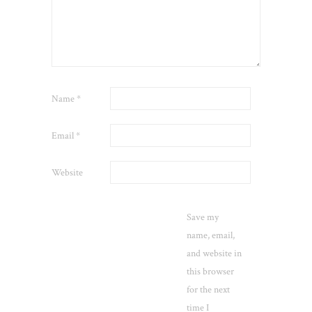
Name
*
Email
*
Website
Save my
name, email,
and website in
this browser
for the next
time I