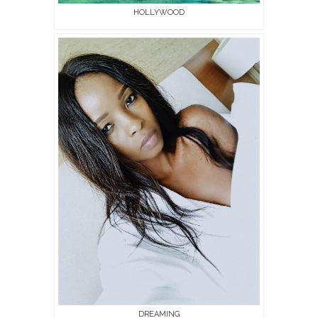
HOLLYWOOD
DREAMING