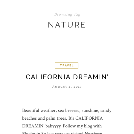
Browsing Tag
NATURE
TRAVEL
CALIFORNIA DREAMIN’
August 4, 2017
Beautiful weather, sea breezes, sunshine, sandy
beaches and palm trees. It’s CALIFORNIA
DREAMIN’ babyyyy. Follow my blog with
Bloglovin So last year we visited Northern