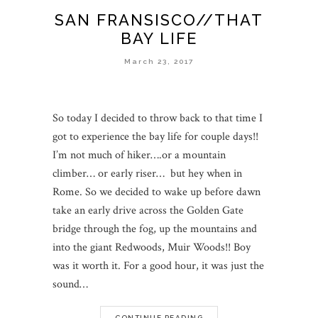
SAN FRANSISCO//THAT
BAY LIFE
March 23, 2017
So today I decided to throw back to that time I
got to experience the bay life for couple days!!
I’m not much of hiker….or a mountain
climber… or early riser… but hey when in
Rome. So we decided to wake up before dawn
take an early drive across the Golden Gate
bridge through the fog, up the mountains and
into the giant Redwoods, Muir Woods!! Boy
was it worth it. For a good hour, it was just the
sound…
CONTINUE READING