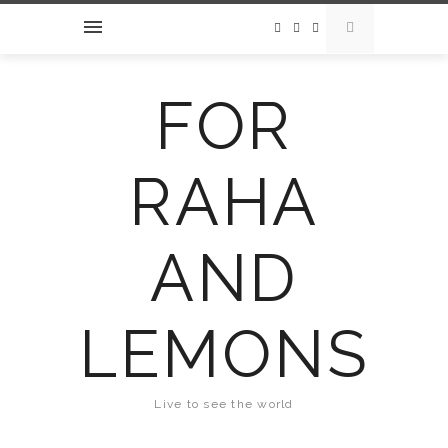
FOR
RAHA
AND
LEMONS
Live to see the world