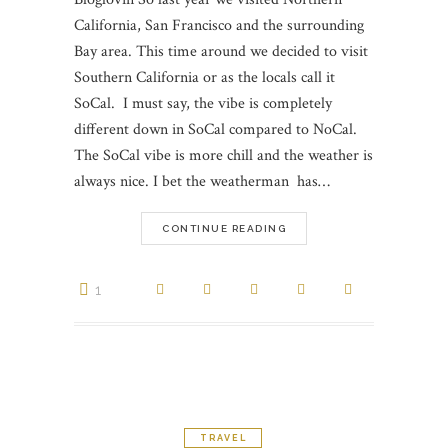
California, San Francisco and the surrounding
Bay area. This time around we decided to visit
Southern California or as the locals call it
SoCal. I must say, the vibe is completely
different down in SoCal compared to NoCal.
The SoCal vibe is more chill and the weather is
always nice. I bet the weatherman has…
CONTINUE READING
1
TRAVEL