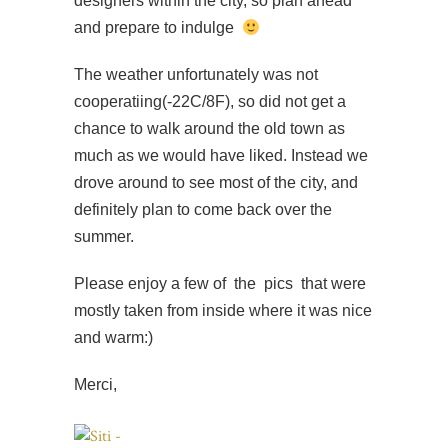
designers within the city, so plan ahead
and prepare to indulge
The weather unfortunately was not
cooperatiing(-22C/8F), so did not get a
chance to walk around the old town as
much as we would have liked. Instead we
drove around to see most of the city, and
definitely plan to come back over the
summer.
Please enjoy a few of the pics that were
mostly taken from inside where it was nice
and warm:)
Merci,