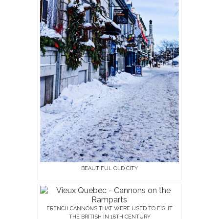
BEAUTIFUL OLD CITY
FRENCH CANNONS THAT WERE USED TO FIGHT
THE BRITISH IN 18TH CENTURY