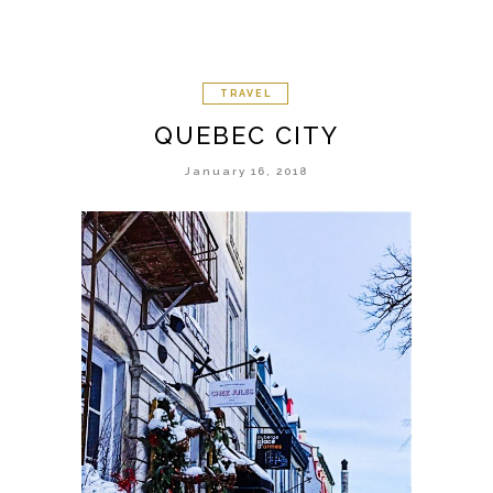
TRAVEL
QUEBEC CITY
January 16, 2018