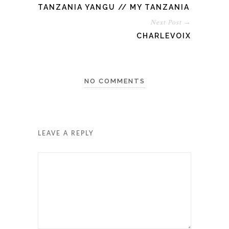
TANZANIA YANGU // MY TANZANIA
Next Post →
CHARLEVOIX
NO COMMENTS
LEAVE A REPLY