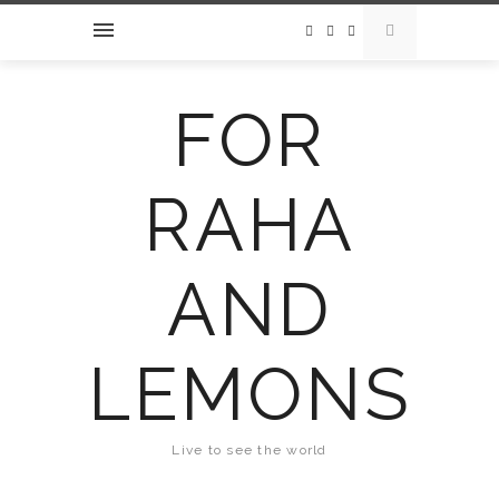
FOR
RAHA
AND
LEMONS
Live to see the world