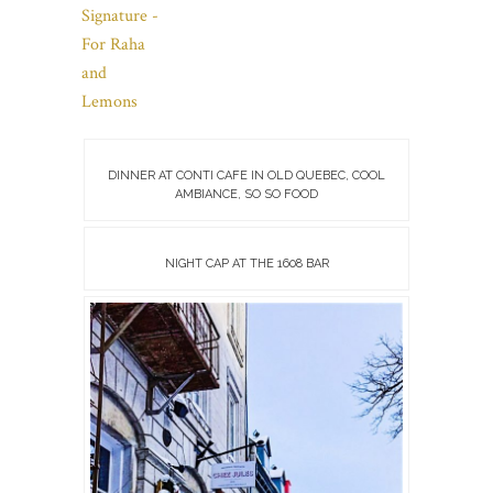
DINNER AT CONTI CAFE IN OLD QUEBEC, COOL
AMBIANCE, SO SO FOOD
NIGHT CAP AT THE 1608 BAR