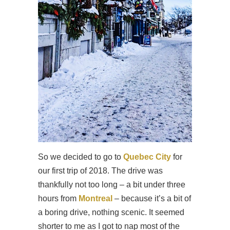
So we decided to go to
Quebec City
for
our first trip of 2018. The drive was
thankfully not too long – a bit under three
hours from
Montreal
– because it’s a bit of
a boring drive, nothing scenic. It seemed
shorter to me as I got to nap most of the