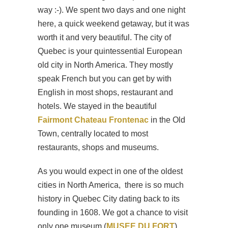
way :-). We spent two days and one night
here, a quick weekend getaway, but it was
worth it and very beautiful. The city of
Quebec is your quintessential European
old city in North America. They mostly
speak French but you can get by with
English in most shops, restaurant and
hotels. We stayed in the beautiful
Fairmont Chateau Frontenac
in the Old
Town, centrally located to most
restaurants, shops and museums.
As you would expect in one of the oldest
cities in North America, there is so much
history in Quebec City dating back to its
founding in 1608. We got a chance to visit
only one museum (
MUSEE DU FORT
)