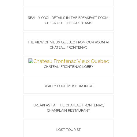
REALLY COOL DETAILS IN THE BREAKFAST ROOM,
CHECK OUT THE OAK BEAMS
THE VIEW OF VIEUX QUEBEC FROM OUR ROOM AT
CHATEAU FRONTENAC
CHATEAU FRONTENAC LOBBY
REALLY COOL MUSEUM IN QC
BREAKFAST AT THE CHATEAU FRONTENAC,
CHAMPLAIN RESTAURANT
LOST TOURIST