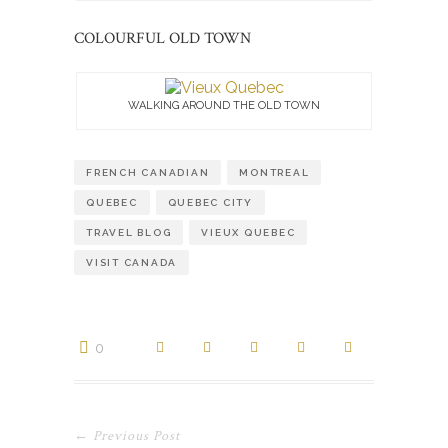
COLOURFUL OLD TOWN
WALKING AROUND THE OLD TOWN
FRENCH CANADIAN
MONTREAL
QUEBEC
QUEBEC CITY
TRAVEL BLOG
VIEUX QUEBEC
VISIT CANADA
0
← Previous Post