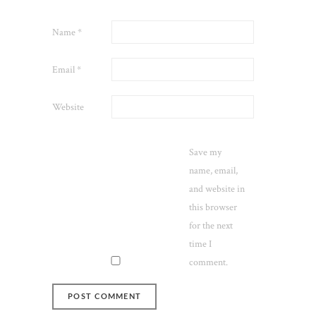
Name
*
Email
*
Website
Save my
name, email,
and website in
this browser
for the next
time I
comment.