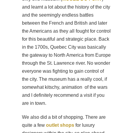
and learnt a lot about the history of the city
and the seemingly endless battles
between the French and British and later
the Americans as they all fought for control
for this beautiful and strategic place. Back
in the 1700s, Quebec City was basically
the gateway to North America from Europe
through the St. Lawrence river. No wonder
everyone was fighting to gain control of
the city. The museum has a really cool, if
somewhat kitschy, animation of the wars
and I definitely recommend a visit if you
are in town.
We also did a bit of shopping. There are
quite a few
outlet shops
for luxury