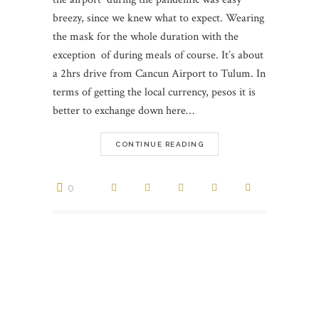
breezy, since we knew what to expect. Wearing
the mask for the whole duration with the
exception of during meals of course. It’s about
a 2hrs drive from Cancun Airport to Tulum. In
terms of getting the local currency, pesos it is
better to exchange down here…
CONTINUE READING
0