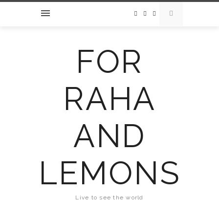
FOR
RAHA
AND
LEMONS
Live to see the world