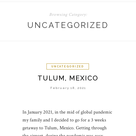
Browsing Category:
UNCATEGORIZED
UNCATEGORIZED
TULUM, MEXICO
February 18, 2021
In January 2021, in the mid of global pandemic
my family and I decided to go for a 3 weeks
getaway to Tulum, Mexico. Getting through
the airport during the pandemic was easy