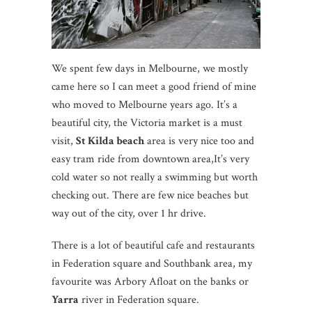
We spent few days in Melbourne, we mostly
came here so I can meet a good friend of mine
who moved to Melbourne years ago. It’s a
beautiful city, the Victoria market is a must
visit,
St Kilda beach
area is very nice too and
easy tram ride from downtown area,It’s very
cold water so not really a swimming but worth
checking out. There are few nice beaches but
way out of the city, over 1 hr drive.
There is a lot of beautiful cafe and restaurants
in Federation square and Southbank area, my
favourite was Arbory Afloat on the banks or
Yarra
river in Federation square.