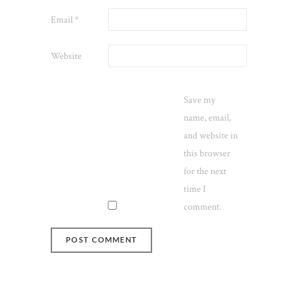
Email
*
Website
Save my
name, email,
and website in
this browser
for the next
time I
comment.