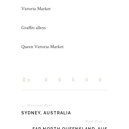
Victoria Market
Graffiti alleys
Queen Victoria Market
0
← Previous Post
SYDNEY, AUSTRALIA
Next Post →
FAR NORTH QUEENSLAND-AUS