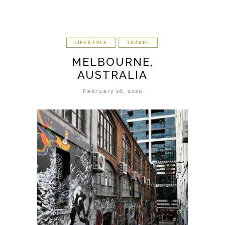
LIFESTYLE
TRAVEL
MELBOURNE,
AUSTRALIA
February 18, 2020