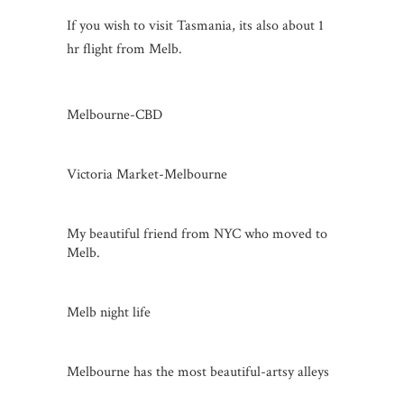
If you wish to visit Tasmania, its also about 1
hr flight from Melb.
Melbourne-CBD
Victoria Market-Melbourne
My beautiful friend from NYC who moved to
Melb.
Melb night life
Melbourne has the most beautiful-artsy alleys