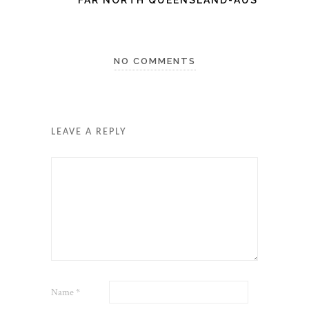
NO COMMENTS
LEAVE A REPLY
Name
*