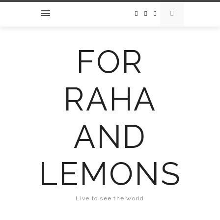
FOR
RAHA
AND
LEMONS
Live to see the world