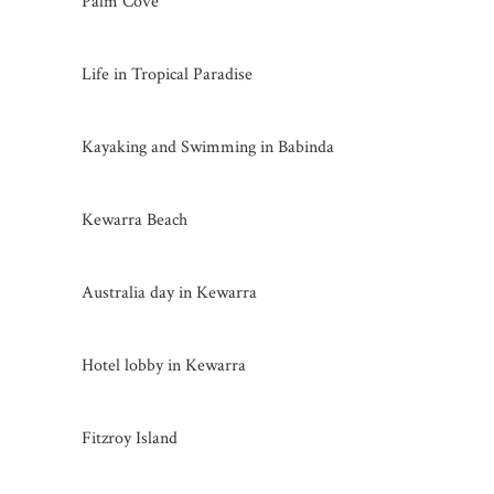
Palm Cove
Life in Tropical Paradise
Kayaking and Swimming in Babinda
Kewarra Beach
Australia day in Kewarra
Hotel lobby in Kewarra
Fitzroy Island