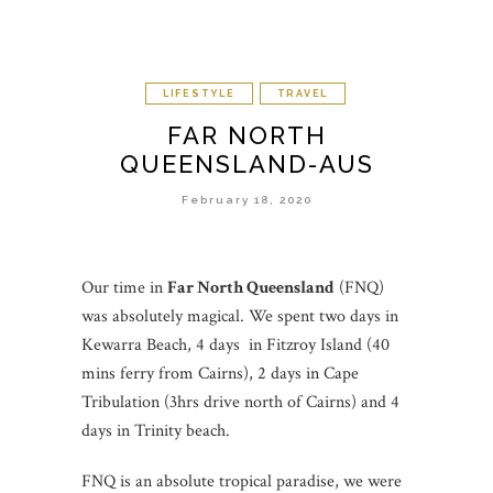
LIFESTYLE
TRAVEL
FAR NORTH
QUEENSLAND-AUS
February 18, 2020
Our time in
Far North Queensland
(FNQ)
was absolutely magical. We spent two days in
Kewarra Beach, 4 days in Fitzroy Island (40
mins ferry from Cairns), 2 days in Cape
Tribulation (3hrs drive north of Cairns) and 4
days in Trinity beach.
FNQ is an absolute tropical paradise, we were