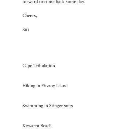
forward to come back some day.
Cheers,
Siti
Cape Tribulation
Hiking in Fitzroy Island
Swimming in Stinger suits
Kewarra Beach