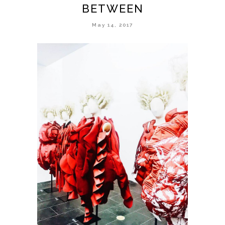
BETWEEN
May 14, 2017