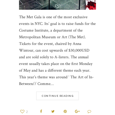
The Met Gala is one of the most exclusive
events in NYC. Its’ goal is to raise funds for the
Costume Institute, a department of the
Metropolitan Museum or Art (The Met).
Tickets for the event, chaired by Anna
Wintour, can cost upwards of $30,000USD
and are sold solely to A-listers. The annual
event usually takes place on the first Monday
of May and has a different theme each year.
This year’s theme was around ‘ The Art of In-
Between// Comme…
CONTINUE READING
2