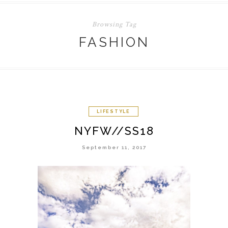
Browsing Tag
FASHION
LIFESTYLE
NYFW//SS18
September 11, 2017