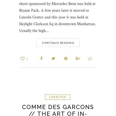
show sponsored by Mercedes Benz was held at
Bryant Park. A few years later it moved to
Lincoln Center and this year it was held at
Skylight Clarkson Sq in downtown Manhattan.
Usually the high…
CONTINUE READING
1
LIFESTYLE
COMME DES GARCONS
// THE ART OF IN-