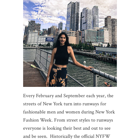
Every February and September each year, the
streets of New York turn into runways for
fashionable men and women during New York
Fashion Week. From street styles to runways
everyone is looking their best and out to see
and be seen. Historically the official NYFW