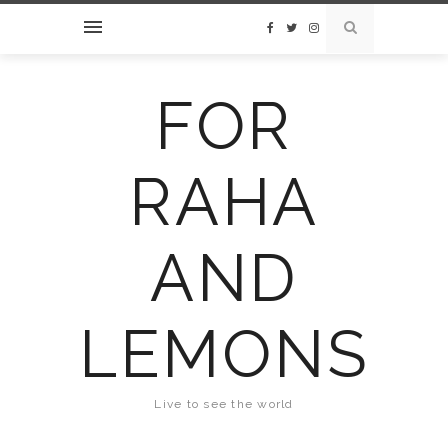
FOR
RAHA
AND
LEMONS
Live to see the world