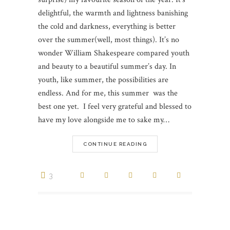
delightful, the warmth and lightness banishing
the cold and darkness, everything is better
over the summer(well, most things). It’s no
wonder William Shakespeare compared youth
and beauty to a beautiful summer’s day. In
youth, like summer, the possibilities are
endless. And for me, this summer was the
best one yet. I feel very grateful and blessed to
have my love alongside me to sake my…
CONTINUE READING
3