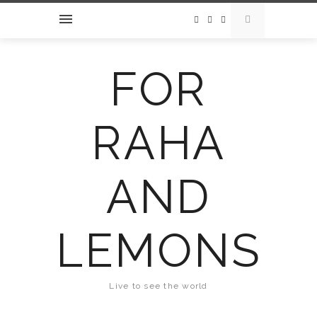
FOR
RAHA
AND
LEMONS
Live to see the world