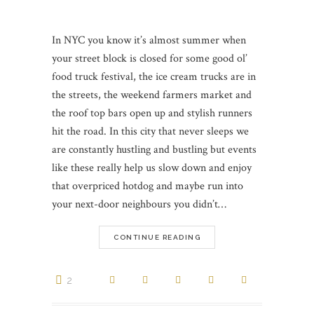
In NYC you know it’s almost summer when
your street block is closed for some good ol’
food truck festival, the ice cream trucks are in
the streets, the weekend farmers market and
the roof top bars open up and stylish runners
hit the road. In this city that never sleeps we
are constantly hustling and bustling but events
like these really help us slow down and enjoy
that overpriced hotdog and maybe run into
your next-door neighbours you didn’t…
CONTINUE READING
2