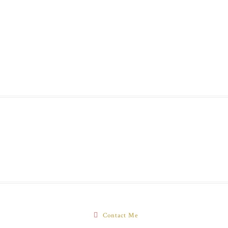
Contact Me