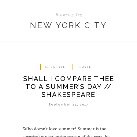
Browsing Tag
NEW YORK CITY
LIFESTYLE
TRAVEL
SHALL I COMPARE THEE
TO A SUMMER’S DAY //
SHAKESPEARE
September 24, 2017
Who doesn’t love summer? Summer is (no
surprise) my favourite season of the year. It’s