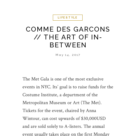
LIFESTYLE
COMME DES GARCONS
// THE ART OF IN-
BETWEEN
May 14, 2017
The Met Gala is one of the most exclusive
events in NYC. Its’ goal is to raise funds for the
Costume Institute, a department of the
Metropolitan Museum or Art (The Met).
Tickets for the event, chaired by Anna
Wintour, can cost upwards of $30,000USD
and are sold solely to A-listers. The annual
event usually takes place on the first Monday