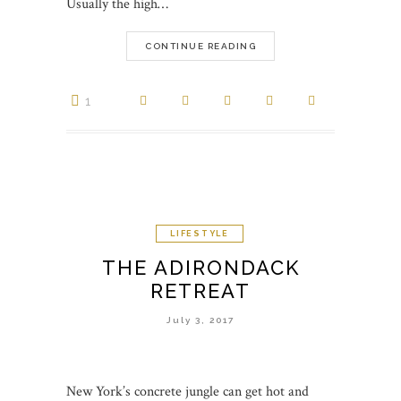
Usually the high…
CONTINUE READING
1
LIFESTYLE
THE ADIRONDACK
RETREAT
July 3, 2017
New York’s concrete jungle can get hot and