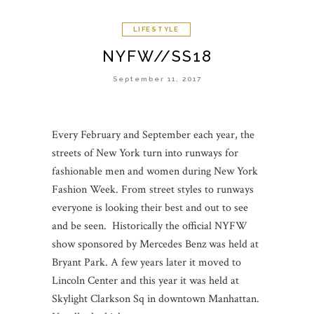
LIFESTYLE
NYFW//SS18
September 11, 2017
Every February and September each year, the
streets of New York turn into runways for
fashionable men and women during New York
Fashion Week. From street styles to runways
everyone is looking their best and out to see
and be seen. Historically the official NYFW
show sponsored by Mercedes Benz was held at
Bryant Park. A few years later it moved to
Lincoln Center and this year it was held at
Skylight Clarkson Sq in downtown Manhattan.