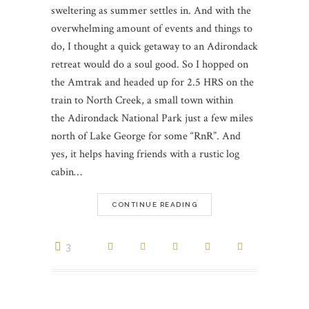
sweltering as summer settles in. And with the
overwhelming amount of events and things to
do, I thought a quick getaway to an Adirondack
retreat would do a soul good. So I hopped on
the Amtrak and headed up for 2.5 HRS on the
train to North Creek, a small town within
the Adirondack National Park just a few miles
north of Lake George for some “RnR”. And
yes, it helps having friends with a rustic log
cabin…
CONTINUE READING
3