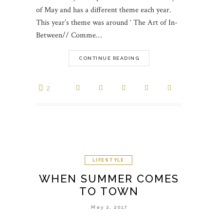
of May and has a different theme each year.
This year’s theme was around ‘ The Art of In-
Between// Comme…
CONTINUE READING
2
LIFESTYLE
WHEN SUMMER COMES
TO TOWN
May 2, 2017